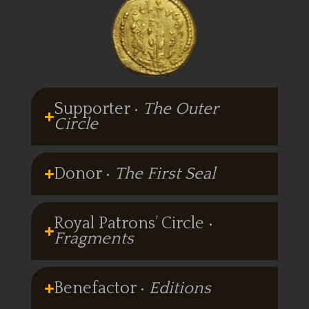
Supporter •
The Outer
Circle
Donor •
The First Seal
Royal Patrons' Circle •
Fragments
Benefactor •
Editions