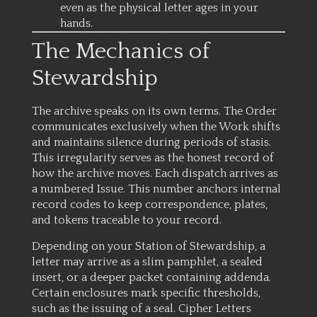
even as the physical letter ages in your
hands.
The Mechanics of
Stewardship
The archive speaks on its own terms. The Order
communicates exclusively when the Work shifts
and maintains silence during periods of stasis.
This irregularity serves as the honest record of
how the archive moves. Each dispatch arrives as
a numbered Issue. This number anchors internal
record codes to keep correspondence, plates,
and tokens traceable to your record.
Depending on your Station of Stewardship, a
letter may arrive as a slim pamphlet, a sealed
insert, or a deeper packet containing addenda.
Certain enclosures mark specific thresholds,
such as the issuing of a seal. Cipher Letters