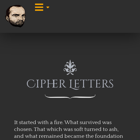
Cipher Letters
It started with a fire. What survived was
chosen. That which was soft turned to ash,
and what remained became the foundation