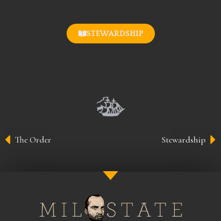
STEWARDSHIP
The Order
Stewardship