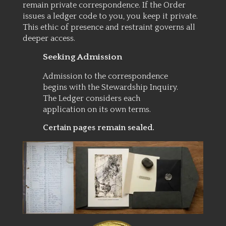
remain private correspondence. If the Order
issues a ledger code to you, you keep it private.
This ethic of presence and restraint governs all
deeper access.
Seeking Admission
Admission to the correspondence
begins with the Stewardship Inquiry.
The Ledger considers each
application on its own terms.
Certain pages remain sealed.