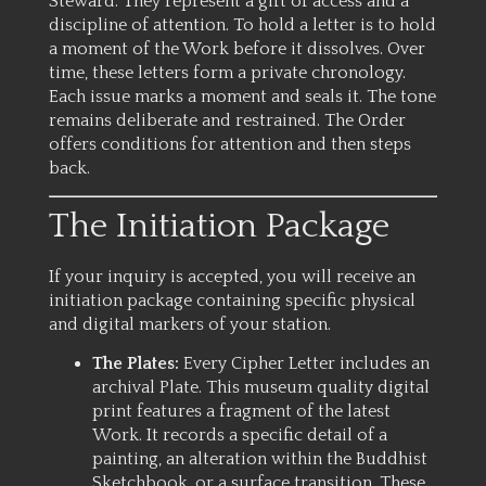
Steward. They represent a gift of access and a
discipline of attention. To hold a letter is to hold
a moment of the Work before it dissolves. Over
time, these letters form a private chronology.
Each issue marks a moment and seals it. The tone
remains deliberate and restrained. The Order
offers conditions for attention and then steps
back.
The Initiation Package
If your inquiry is accepted, you will receive an
initiation package containing specific physical
and digital markers of your station.
The Plates:
Every Cipher Letter includes an
archival Plate. This museum quality digital
print features a fragment of the latest
Work. It records a specific detail of a
painting, an alteration within the Buddhist
Sketchbook, or a surface transition. These