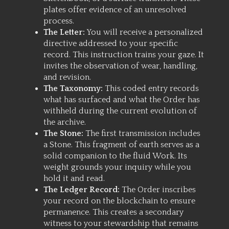
plates offer evidence of an unresolved
process.
The Letter:
You will receive a personalized
directive addressed to your specific
record. This instruction trains your gaze. It
invites the observation of wear, handling,
and revision.
The Taxonomy:
This coded entry records
what has surfaced and what the Order has
withheld during the current evolution of
the archive.
The Stone:
The first transmission includes
a Stone. This fragment of earth serves as a
solid companion to the fluid Work. Its
weight grounds your inquiry while you
hold it and read.
The Ledger Record:
The Order inscribes
your record on the blockchain to ensure
permanence. This creates a secondary
witness to your stewardship that remains