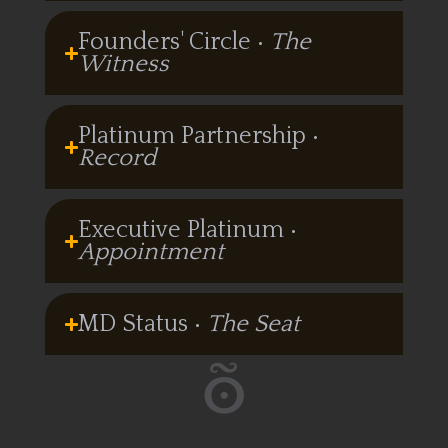
Founders' Circle •
The
Witness
Platinum Partnership •
Record
Executive Platinum •
Appointment
MD Status •
The Seat