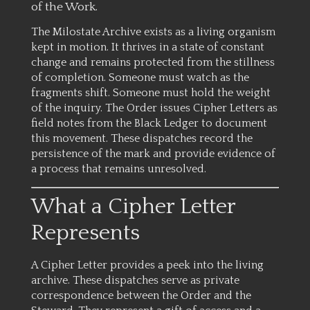
of the Work.
The Milostate Archive exists as a living organism
kept in motion. It thrives in a state of constant
change and remains protected from the stillness
of completion. Someone must watch as the
fragments shift. Someone must hold the weight
of the inquiry. The Order issues Cipher Letters as
field notes from the Black Ledger to document
this movement. These dispatches record the
persistence of the mark and provide evidence of
a process that remains unresolved.
What a Cipher Letter
Represents
A Cipher Letter provides a peek into the living
archive. These dispatches serve as private
correspondence between the Order and the